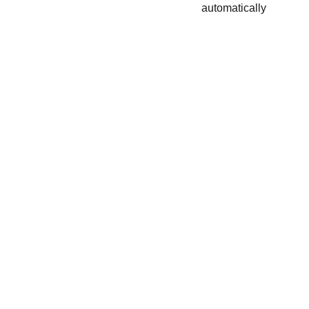
automatically
Nous écrire :
+33 6 08 31 59 90
lestresorsdovalie@orange.fr
123 Rue de Cazaubon, 32150 Cazaubon