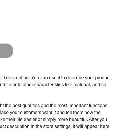
r
ct description. You can use it to describe your product,
and color to other characteristics like material, and so
t the best qualities and the most important functions
Make your customers want it and tell them how the
e their life easier or simply more beautiful. After you
t description in the store settings, it will appear here