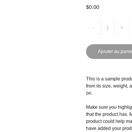
$0.00
-
+
Ajouter au panie
This is a sample produ
from its size, weight, 
on.
Make sure you highligh
that the product has. 
product could help mak
have added your produc