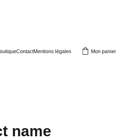
outique
Contact
Mentions légales
Mon panier
ct name