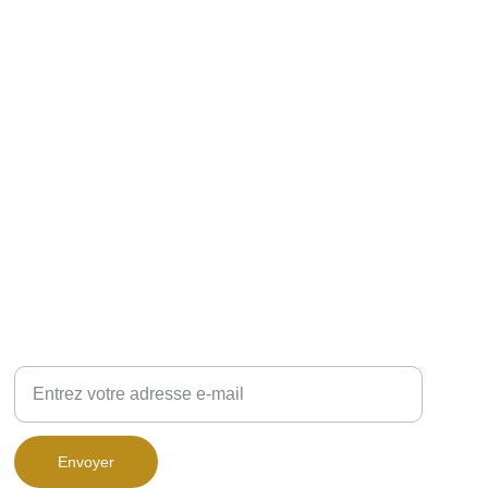
VOUS VOULEZ ÊTRE RECONTACTÉ ?
Renseignez ci-dessous votre adresse-mail :
Envoyer