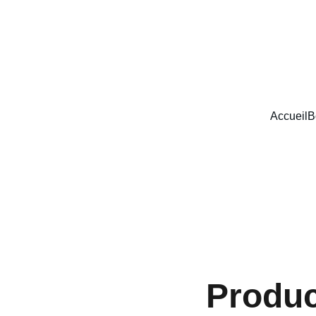
SOUTENIR LE MADE IN FRANCE
Accueil
B
Produ